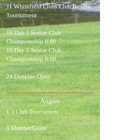
11 Whitefield Lions Club Benefit
Tournament
18 Day 1 Senior Club
Championship 8:00
19 Day 2 Senior Club
Championship 8:00
24 Dunklee Open
August
1 3 Club Tournament
8 Member/Guest