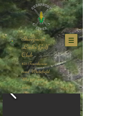
Sheepscot
Links Golf
Club​
821 Townhouse
road Whitefield
Me
207-549-
7060