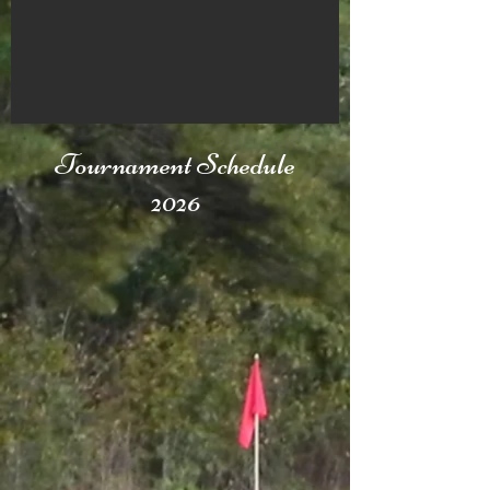
Tournament Schedule
2026