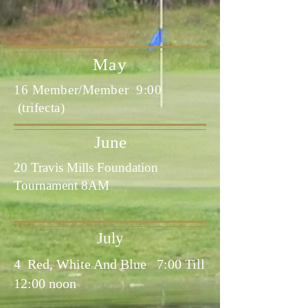
May
16 Member/Member 9:00
(trifecta)
June
20 Travis Mills Foundation
Tournament 8AM
July
4 Red, White And Blue 7:00 Till
12:00 noon