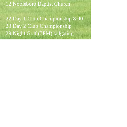
12 Nobleboro Baptist Church
22 Day 1 Club Championship 8:00
23 Day 2 Club Championship
29 Night Golf (7PM) tailgating
September
12 Knights of Columbus
1:00pm
19 Member/ Member
26 Western View Challenge
27 Western View Challenge